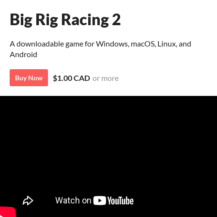
Big Rig Racing 2
A downloadable game for Windows, macOS, Linux, and
Android
$1.00 CAD
or more
Buy Now