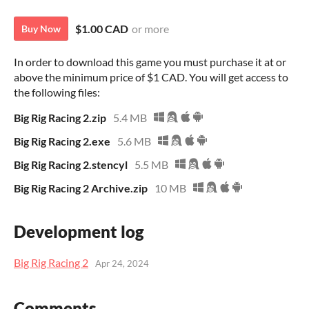
$1.00 CAD
or more
Buy Now
In order to download this game you must purchase it at or
above the minimum price of $1 CAD. You will get access to
the following files:
Big Rig Racing 2.zip
5.4 MB
Big Rig Racing 2.exe
5.6 MB
Big Rig Racing 2.stencyl
5.5 MB
Big Rig Racing 2 Archive.zip
10 MB
Development log
Big Rig Racing 2
Apr 24, 2024
Comments