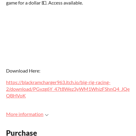
game for a dollar 💵. Access available.
Download Here:
https://blackramcharger963.itch.io/big-rig-racing-
2/download/PGvzg6Y_47t8Wez3yWM1WhizFShnQ4_JQe
QBHVoK
More information
Purchase