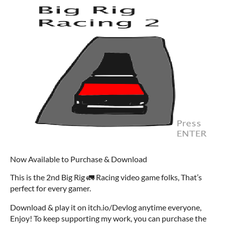
Now Available to Purchase & Download
This is the 2nd Big Rig 🚛 Racing video game folks, That’s
perfect for every gamer.
Download & play it on itch.io/Devlog anytime everyone,
Enjoy! To keep supporting my work, you can purchase the