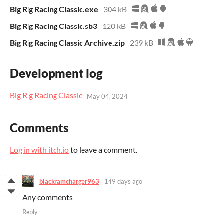
Big Rig Racing Classic.exe
304 kB
Big Rig Racing Classic.sb3
120 kB
Big Rig Racing Classic Archive.zip
239 kB
Development log
Big Rig Racing Classic
May 04, 2024
Comments
Log in with itch.io
to leave a comment.
blackramcharger963
149 days ago
Any comments
Reply