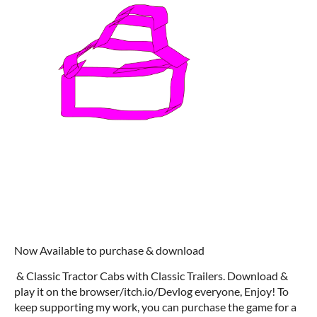
Now Available to purchase & download
& Classic Tractor Cabs with Classic Trailers. Download &
play it on the browser/itch.io/Devlog everyone, Enjoy! To
keep supporting my work, you can purchase the game for a