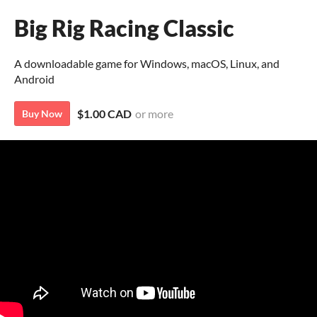
Big Rig Racing Classic
A downloadable game for Windows, macOS, Linux, and
Android
$1.00 CAD
or more
Buy Now