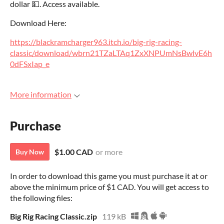
dollar 💵. Access available.
Download Here:
https://blackramcharger963.itch.io/big-rig-racing-
classic/download/wbrn21TZaLTAq1ZxXNPUmNsBwlvE6h
0dFSxIap_e
More information
Purchase
$1.00 CAD
or more
Buy Now
In order to download this game you must purchase it at or
above the minimum price of $1 CAD. You will get access to
the following files:
Big Rig Racing Classic.zip
119 kB