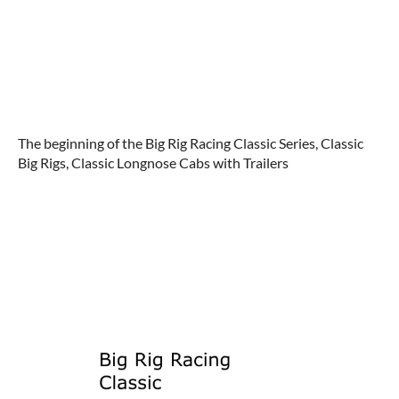
The beginning of the Big Rig Racing Classic Series, Classic
Big Rigs, Classic Longnose Cabs with Trailers