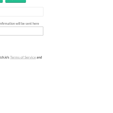
firmation will be sent here
Terms of Service
ch.io's
and