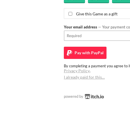
Give this Game as a gift
Your email address
— Your payment con
Pay with
PayPal
By completing a payment you agree to it
Privacy Policy
.
I already paid for this…
powered by