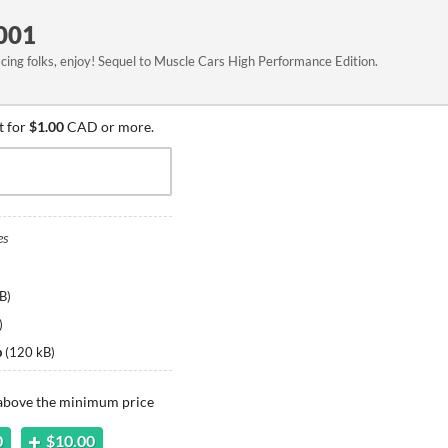
001
acing folks, enjoy! Sequel to Muscle Cars High Performance Edition.
t for
$1.00
CAD or more.
es
B
)
)
p
(
120 kB
)
 above the minimum price
0
$10.00