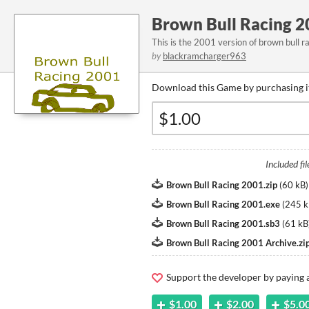
Brown Bull Racing 2
This is the 2001 version of brown bull r
by
blackramcharger963
Download this Game by purchasing i
Included fil
Brown Bull Racing 2001.zip
(
60 kB
)
Brown Bull Racing 2001.exe
(
245 k
Brown Bull Racing 2001.sb3
(
61 kB
Brown Bull Racing 2001 Archive.zi
Support the developer by paying
$1.00
$2.00
$5.0