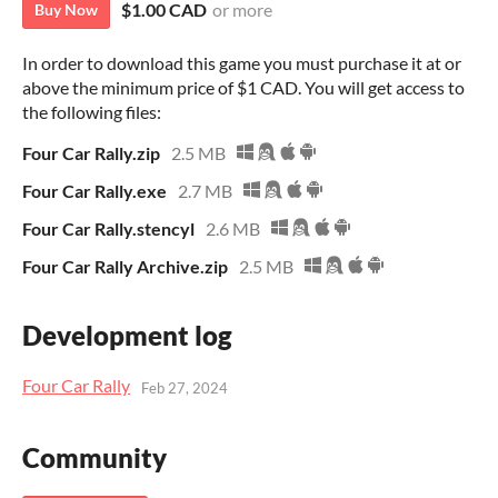
$1.00 CAD
or more
Buy Now
In order to download this game you must purchase it at or
above the minimum price of $1 CAD. You will get access to
the following files:
Four Car Rally.zip
2.5 MB
Four Car Rally.exe
2.7 MB
Four Car Rally.stencyl
2.6 MB
Four Car Rally Archive.zip
2.5 MB
Development log
Four Car Rally
Feb 27, 2024
Community