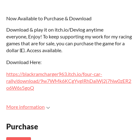
Now Available to Purchase & Download
Download & play it on itch.io/Devlog anytime
everyone, Enjoy! To keep supporting my work for my racing
games that are for sale, you can purchase the game for a
dollar 💵. Access available.
Download Here:
https://blackramcharger963.itch.io/four-car-
rally/download/9w7WMk6KCgYygIRhDaiWj2j7Nw0zER2
o6W6s5goQ
More information
Purchase