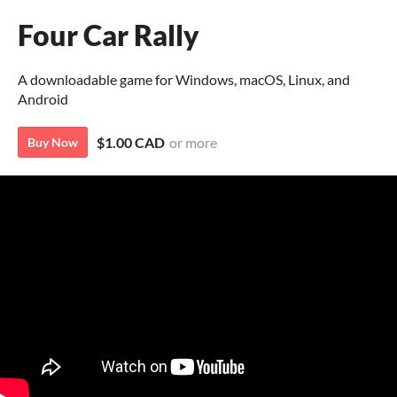
Four Car Rally
A downloadable game for Windows, macOS, Linux, and
Android
$1.00 CAD
or more
Buy Now