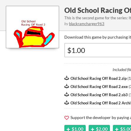
Old School Racing O
This is the second game for the series: I
by
blackramcharger963
Download this game by purchasing it
Included fil
Old School Racing Off Road 2.zip
(
1
Old School Racing Off Road 2.exe
(
Old School Racing Off Road 2.sb3
(
Old School Racing Off Road 2 Archi
Support the developer by paying
$1.00
$2.00
$5.0