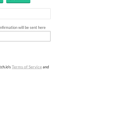
firmation will be sent here
Terms of Service
ch.io's
and