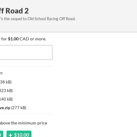
ff Road 2
t's the sequel to Old School Racing Off Road.
 for
$1.00
CAD or more.
es
38 kB
)
323 kB
)
140 kB
)
ve.zip
(
277 kB
)
 above the minimum price
0
$10.00