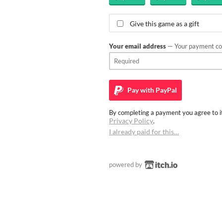
Give this game as a gift
Your email address
— Your payment con
Pay with
PayPal
By completing a payment you agree to it
Privacy Policy
.
I already paid for this…
powered by