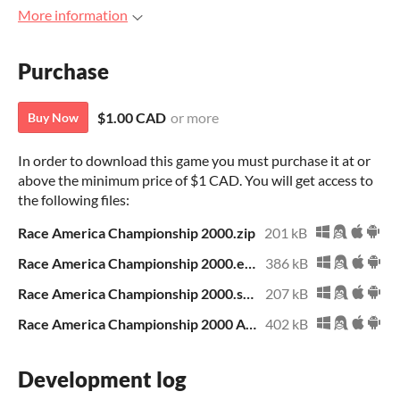
More information
Purchase
$1.00 CAD
or more
Buy Now
In order to download this game you must purchase it at or
above the minimum price of $1 CAD. You will get access to
the following files:
Race America Championship 2000.zip
201 kB
Race America Championship 2000.exe
386 kB
Race America Championship 2000.sb3
207 kB
Race America Championship 2000 Archive.zip
402 kB
Development log