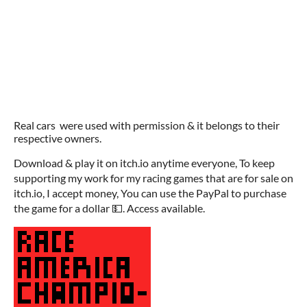
Real cars were used with permission & it belongs to their
respective owners.
Download & play it on itch.io anytime everyone,
To keep
supporting my work for my racing games that are for sale on
itch.io, I accept money, You can use the PayPal to purchase
the game for a dollar 💵. Access available.