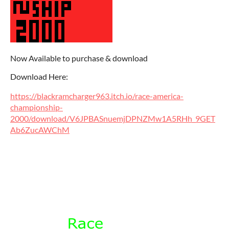
Now Available to purchase & download
Download Here:
https://blackramcharger963.itch.io/race-america-
championship-
2000/download/V6JPBASnuemjDPNZMw1A5RHh_9GET
Ab6ZucAWChM