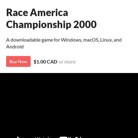
Race America
Championship 2000
A downloadable game for Windows, macOS, Linux, and
Android
$1.00 CAD
or more
Buy Now