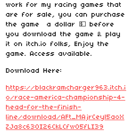
work for my racing games that
are for sale, you can purchase
the game a dollar 💵 before
you download the game & play
it on itch.io folks, Enjoy the
game. Access available.
Download Here:
https://blackramcharger963.itch.i
o/race-america-championship-4-
head-for-the-finish-
line/download/AFt_MAjrCeyl5aoX
ZJa8c63OI26CkLCfw05fLI39