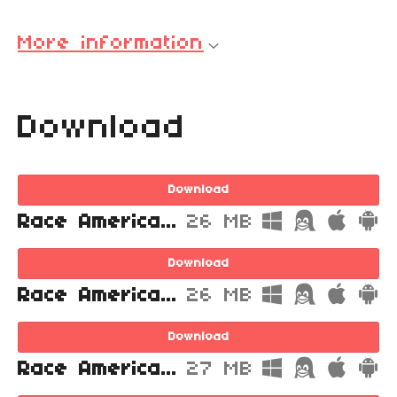
More information
Download
Download
Race America Championship 4 Head for the Finish Line.zip
26 MB
Download
Race America Championship 4 Head for the Finish Line.exe
26 MB
Download
Race America Championship 4 Head for the Finish Line.stencyl
27 MB