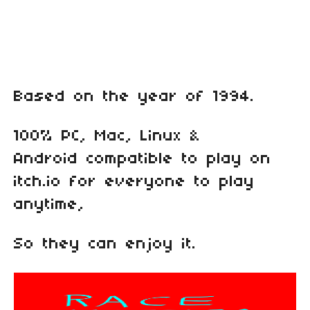
Based on the year of 1994.
100% PC, Mac, Linux &
Android compatible to play on
itch.io for everyone to play
anytime,
So they can enjoy it.