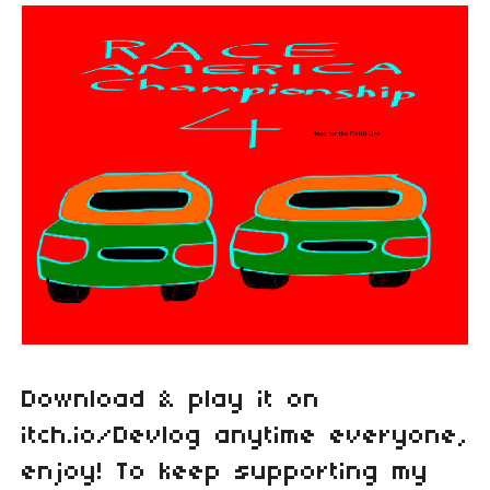
Download & play it on
itch.io/Devlog anytime everyone,
enjoy! To keep supporting my