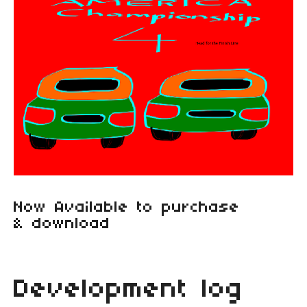
Now Available to purchase
& download
Development log