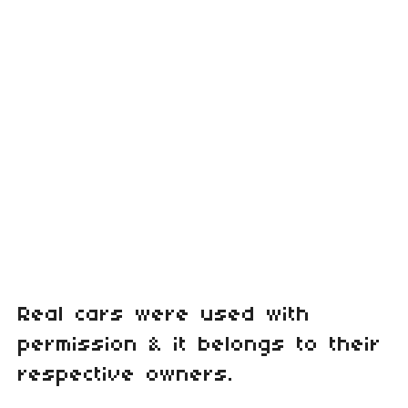
Real cars were used with
permission & it belongs to their
respective owners.