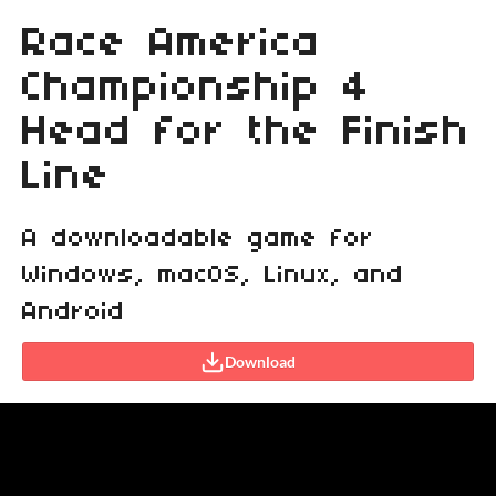
Race America
Championship 4
Head for the Finish
Line
A downloadable game for
Windows, macOS, Linux, and
Android
Download