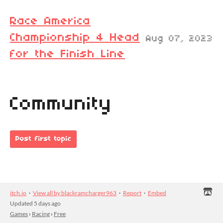
Race America
Championship 4 Head
Aug 07, 2023
for the Finish Line
Community
Post first topic
itch.io
·
View all by blackramcharger963
·
Report
·
Embed
Updated
5 days ago
Games
›
Racing
›
Free