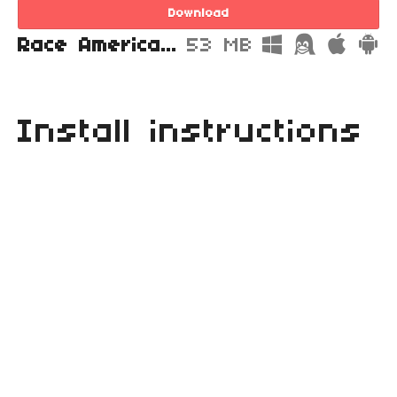
Download
Race America Championship 4 Head for the Finish Line Archive.zip
53 MB
Install instructions