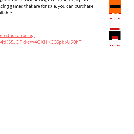
ing games that are for sale, you can purchase
ilable.
o/rednose-racing-
t44tKS5JOPkkeW4GXNKC3SpbpU90hT