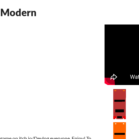
 Modern
 game on itch.io/Devlog everyone, Enjoy! To