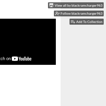
View all by blackramcharger963
Follow blackramcharger963
Add To Collection