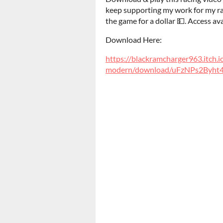
keep supporting my work for my rac
the game for a dollar 💵. Access ava
Download Here:
https://blackramcharger963.itch.i
modern/download/uFzNPs2Byh