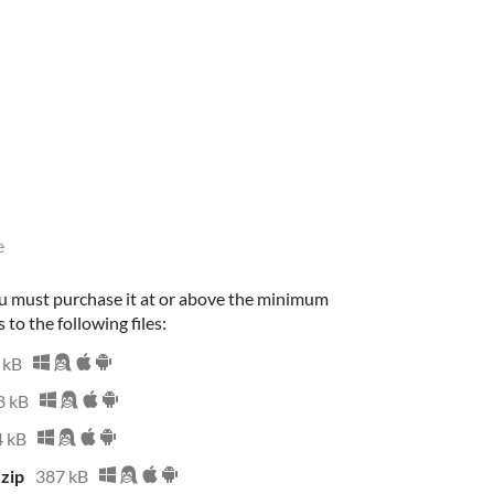
e
u must purchase it at or above the minimum
 to the following files:
 kB
8 kB
 kB
zip
387 kB