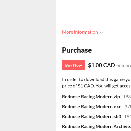
More information
Purchase
$1.00 CAD
or mor
Buy Now
In order to download this game yo
price of $1 CAD. You will get access
Rednose Racing Modern.zip
193
Rednose Racing Modern.exe
37
Rednose Racing Modern.sb3
194
Rednose Racing Modern Archive.