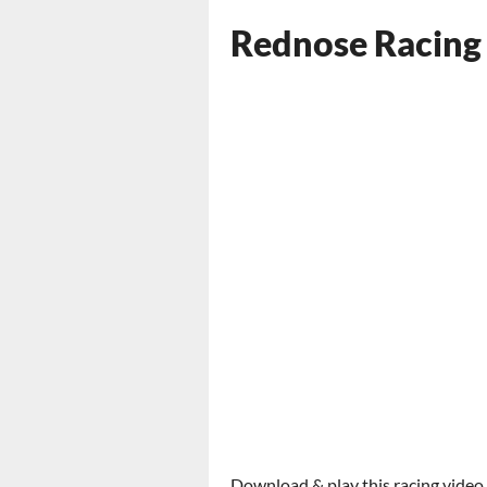
Rednose Racing
Download & play this racing video