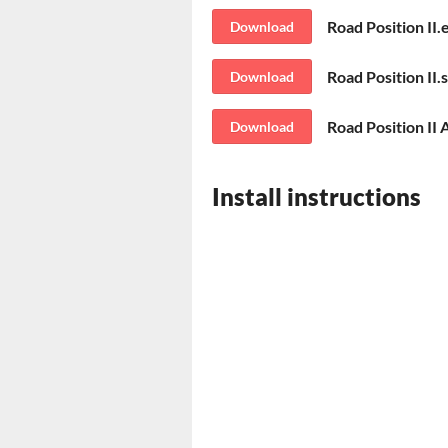
Road Position II.
Download
Road Position II.
Download
Road Position II 
Download
Install instructions