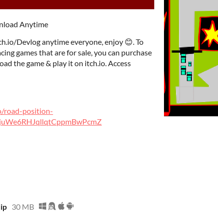
wnload Anytime
ch.io/Devlog anytime everyone, enjoy 😊. To
ing games that are for sale, you can purchase
ad the game & play it on itch.io. Access
o/road-position-
F2juWe6RHJqllqtCppmBwPcmZ
zip
30 MB