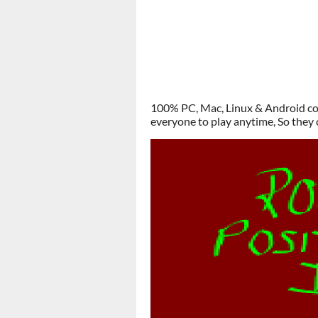
100% PC, Mac, Linux & Android com
everyone to play anytime, So they 