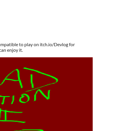
patible to play on itch.io/Devlog for
can enjoy it.