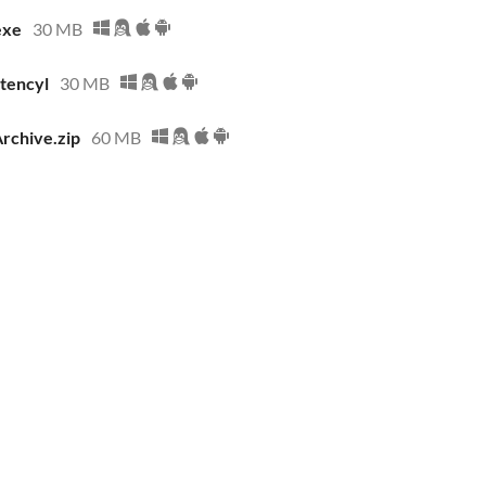
exe
30 MB
stencyl
30 MB
Archive.zip
60 MB