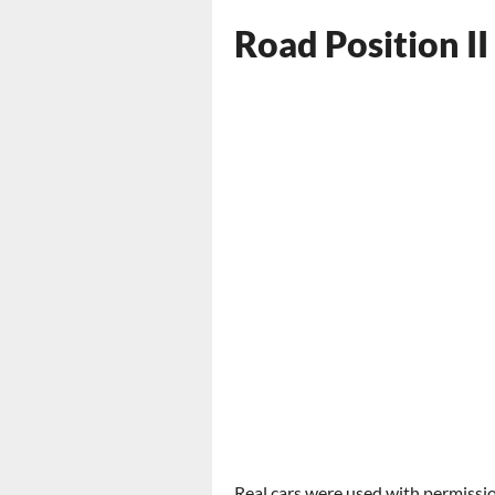
Road Position II
Real cars were used with permissio