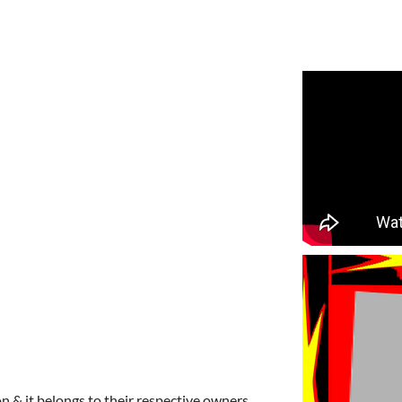
n & it belongs to their respective owners.