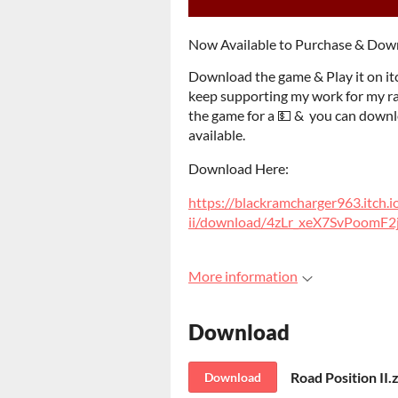
Now Available to Purchase & Do
Download the game & Play it on it
keep supporting my work for my rac
the game for a 💵 & you can downlo
available.
Download Here:
https://blackramcharger963.itch.i
ii/download/4zLr_xeX7SvPoom
More information
Download
Road Position II.
Download