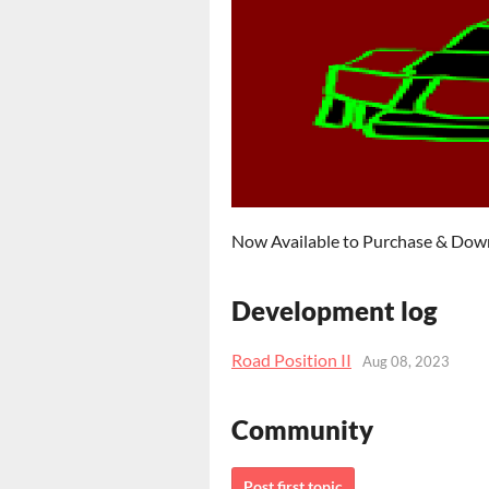
Now Available to Purchase & Do
Development log
Road Position II
Aug 08, 2023
Community
Post first topic