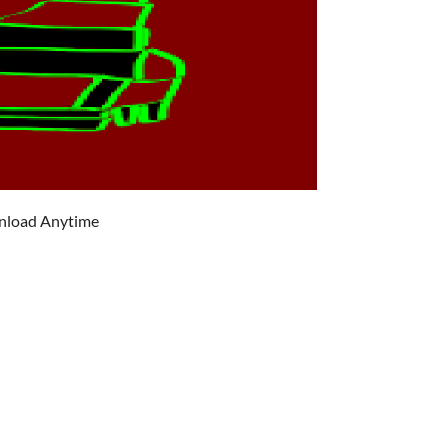
wnload Anytime