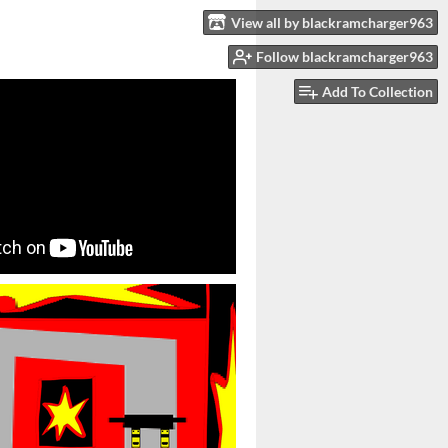
View all by blackramcharger963
Follow blackramcharger963
Add To Collection