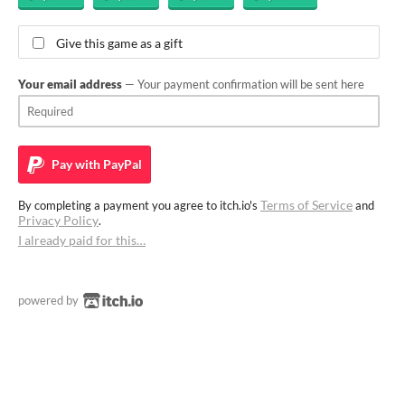
Give this game as a gift
Your email address
— Your payment confirmation will be sent here
Pay with
PayPal
Terms of Service
By completing a payment you agree to itch.io's
and
Privacy Policy
.
I already paid for this…
powered by