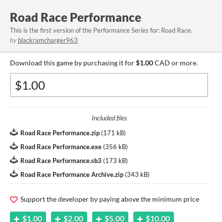
Road Race Performance
This is the first version of the Performance Series for: Road Race.
by
blackramcharger963
Download this game by purchasing it for
$1.00
CAD or more.
Included files
Road Race Performance.zip
(
171 kB
)
Road Race Performance.exe
(
356 kB
)
Road Race Performance.sb3
(
173 kB
)
Road Race Performance Archive.zip
(
343 kB
)
Support the developer by paying above the minimum price
$1.00
$2.00
$5.00
$10.00