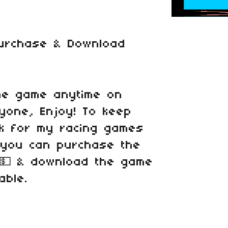
Purchase & Download
he game anytime on
ryone, Enjoy! To keep
k for my racing games
, you can purchase the
 💵 & download the game
able.