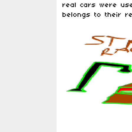
real cars were use
belongs to their r