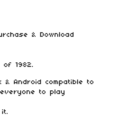
Purchase & Download
 of 1982.
x & Android compatible to
r everyone to play
it.