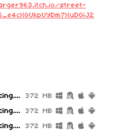
arger963.itch.io/street-
L6_e4cXGUkpUYDm7XuD0iJ2
Street Racing.zip
372 MB
Street Racing.exe
372 MB
Street Racing.stencyl
372 MB