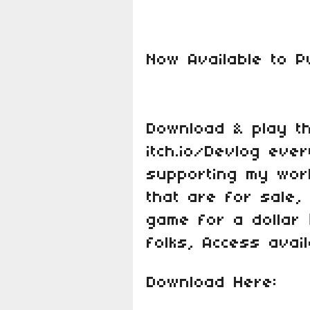
Now Available to 
Download & play t
itch.io/Devlog eve
supporting my wor
that are for sale
game for a dollar
folks, Access avail
Download Here: