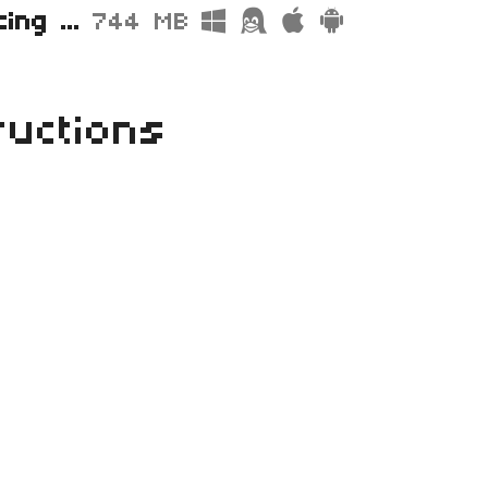
Street Racing Archive.zip
744 MB
ructions