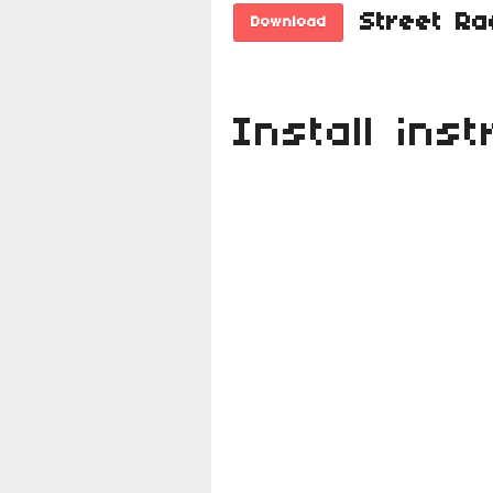
Download
Install inst