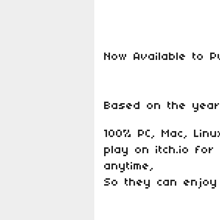
Now Available to 
Based on the year
100% PC, Mac, Linu
play on itch.io fo
anytime,
So they can enjoy 