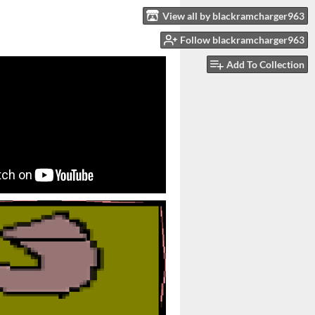
View all by blackramcharger963
Follow blackramcharger963
Add To Collection