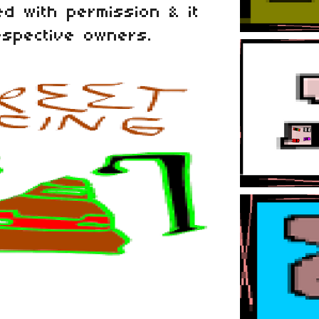
d with permission & it
espective owners.