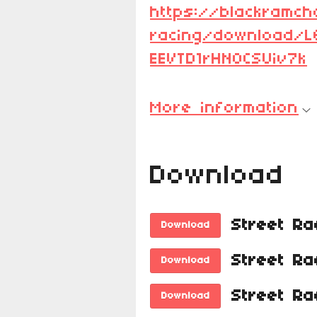
https://blackramch
racing/download/
EEVTD1rHNOCSUiv7k
More information
Download
Download
Download
Download