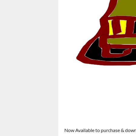
Now Available to purchase & dow