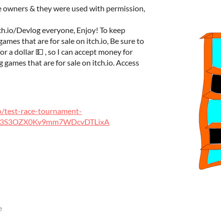
ve owners & they were used with permission,
ch.io/Devlog everyone, Enjoy! To keep
mes that are for sale on itch.io, Be sure to
 a dollar 💵 , so I can accept money for
games that are for sale on itch.io. Access
io/test-race-tournament-
nz3S3OZX0Kv9mm7WDcvDTLixA
e