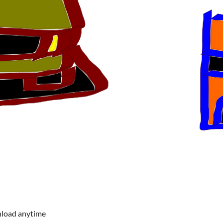
nload anytime