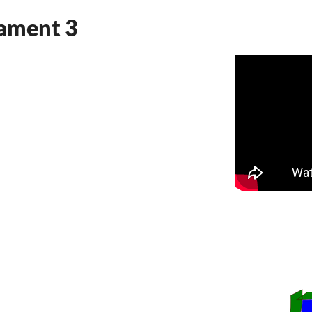
nament 3