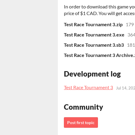
In order to download this game yo
price of $1 CAD. You will get access
Test Race Tournament 3.zip
179
Test Race Tournament 3.exe
364
Test Race Tournament 3.sb3
181
Test Race Tournament 3 Archive.
Development log
Test Race Tournament 3
Jul 14, 20
Community
Post first topic