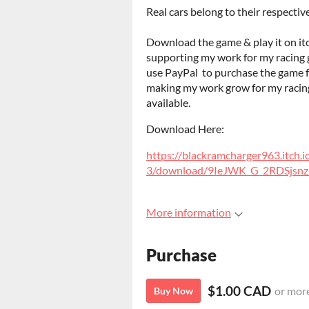
Real cars belong to their respecti
Download the game & play it on it
supporting my work for my racing ga
use PayPal to purchase the game for
making my work grow for my racing 
available.
Download Here:
https://blackramcharger963.itch.
3/download/9IeJWK_G_2RDSjs
More information
Purchase
$1.00 CAD
or mor
Buy Now