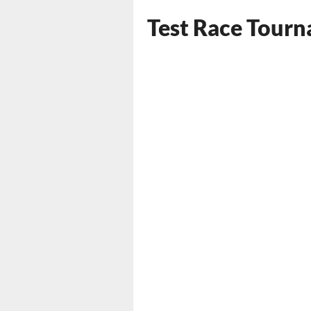
Test Race Tour