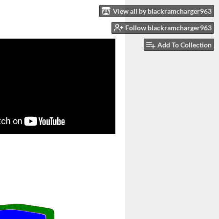
View all by blackramcharger963
Follow blackramcharger963
Add To Collection