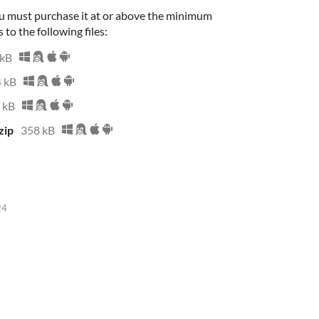
u must purchase it at or above the minimum
 to the following files:
 kB
 kB
 kB
zip
358 kB
24