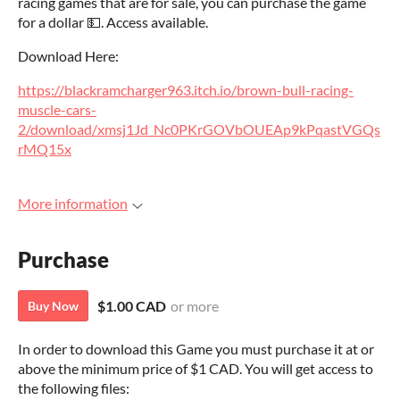
racing games that are for sale, you can purchase the game
for a dollar 💵. Access available.
Download Here:
https://blackramcharger963.itch.io/brown-bull-racing-
muscle-cars-
2/download/xmsj1Jd_Nc0PKrGOVbOUEAp9kPqastVGQs
rMQ15x
More information
Purchase
$1.00 CAD
or more
Buy Now
In order to download this Game you must purchase it at or
above the minimum price of $1 CAD. You will get access to
the following files: