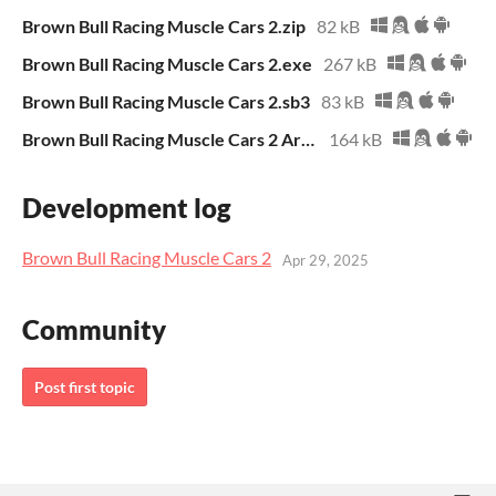
Brown Bull Racing Muscle Cars 2.zip
82 kB
Brown Bull Racing Muscle Cars 2.exe
267 kB
Brown Bull Racing Muscle Cars 2.sb3
83 kB
Brown Bull Racing Muscle Cars 2 Archive.zip
164 kB
Development log
Brown Bull Racing Muscle Cars 2
Apr 29, 2025
Community
Post first topic