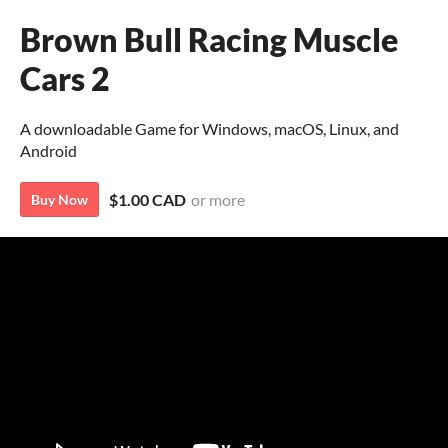
Brown Bull Racing Muscle
Cars 2
A downloadable Game for Windows, macOS, Linux, and
Android
$1.00 CAD
or more
Buy Now