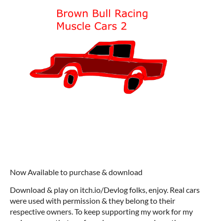
Now Available to purchase & download
Download & play on itch.io/Devlog folks, enjoy. Real cars
were used with permission & they belong to their
respective owners. To keep supporting my work for my