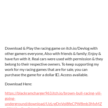
Download & Play the racing game on itch.io/Devlog with
other gamers everyone, Also with friends & family; Enjoy &
have fun with it. Real cars were used with permission & they
belong to their respective owners. To keep supporting my
work for my racing games that are for sale, you can
purchase the game for a dollar 💵. Access available.
Download Here:
https://blackramcharger963.itch.io/brown-bull-racing-viii-
going-
underground/download/UzLrgDnVql8feCPW8mb3MxMZ