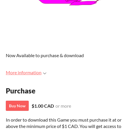
Now Available to purchase & download
More information
Purchase
$1.00 CAD
or more
Buy Now
In order to download this Game you must purchase it at or
above the minimum price of $1 CAD. You will get access to