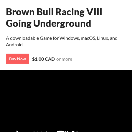
Brown Bull Racing VIII
Going Underground
A downloadable Game for Windows, macOS, Linux, and
Android
$1.00 CAD
or more
Buy Now