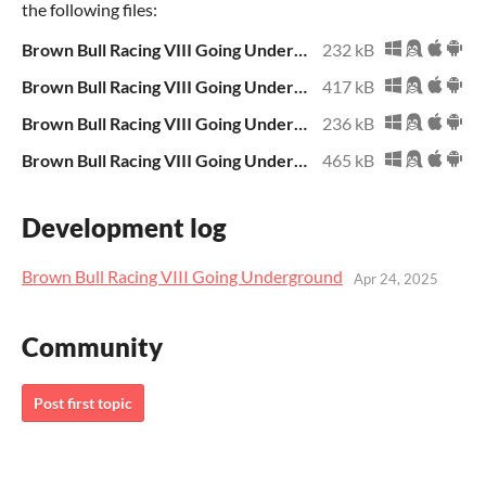
the following files:
Brown Bull Racing VIII Going Underground.zip
232 kB
Brown Bull Racing VIII Going Underground.exe
417 kB
Brown Bull Racing VIII Going Underground.sb3
236 kB
Brown Bull Racing VIII Going Underground Archive.zip
465 kB
Development log
Brown Bull Racing VIII Going Underground
Apr 24, 2025
Community
Post first topic