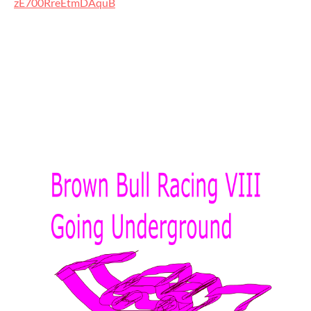
zE700RreEtmDAquB