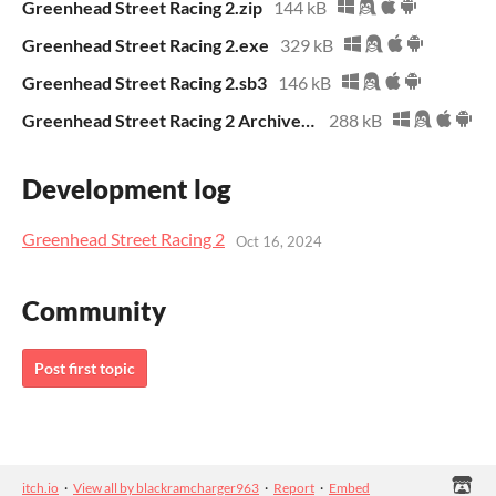
Greenhead Street Racing 2.zip
144 kB
Greenhead Street Racing 2.exe
329 kB
Greenhead Street Racing 2.sb3
146 kB
Greenhead Street Racing 2 Archive.zip
288 kB
Development log
Greenhead Street Racing 2
Oct 16, 2024
Community
Post first topic
itch.io
·
View all by blackramcharger963
·
Report
·
Embed