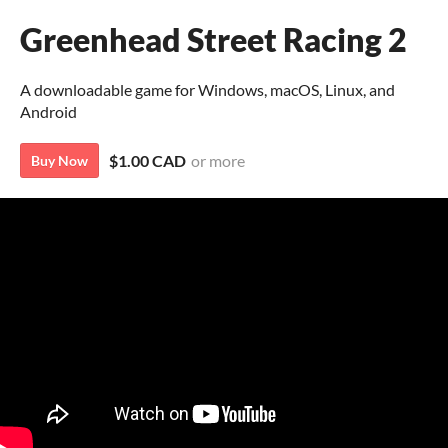
Greenhead Street Racing 2
A downloadable game for Windows, macOS, Linux, and
Android
$1.00 CAD
or more
Buy Now