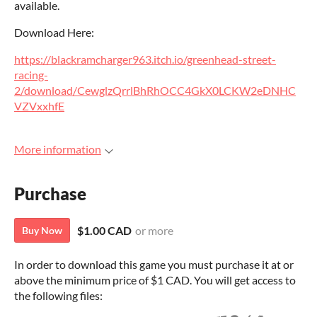
available.
Download Here:
https://blackramcharger963.itch.io/greenhead-street-
racing-
2/download/CewglzQrrlBhRhOCC4GkX0LCKW2eDNHC
VZVxxhfE
More information
Purchase
$1.00 CAD
or more
Buy Now
In order to download this game you must purchase it at or
above the minimum price of $1 CAD. You will get access to
the following files: