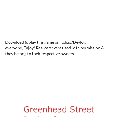
Download & play this game on itch.io/Devlog
everyone, Enjoy! Real cars were used with permission &
they belong to their respective owners.