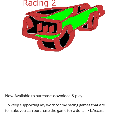
Now Available to purchase, download & play
To keep supporting my work for my racing games that are
for sale, you can purchase the game for a dollar 💵. Access