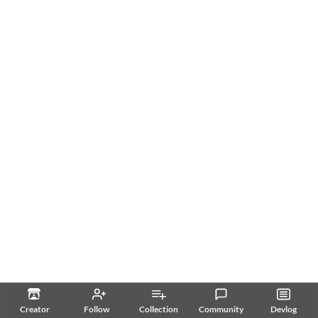
Creator
Follow
Collection
Community
Devlog