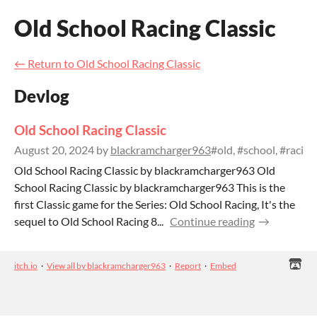
Old School Racing Classic
←
Return to Old School Racing Classic
Devlog
Old School Racing Classic
August 20, 2024
by
blackramcharger963
#old, #school, #racin
Old School Racing Classic by blackramcharger963 Old
School Racing Classic by blackramcharger963 This is the
first Classic game for the Series: Old School Racing, It's the
sequel to Old School Racing 8...
Continue reading
itch.io
·
View all by blackramcharger963
·
Report
·
Embed