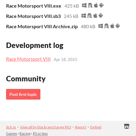
Race Motorsport VIII.exe
425 kB
Race Motorsport VIII.sb3
245 kB
Race Motorsport VIII Archive.zip
480 kB
Development log
Race Motorsport VIII
Apr 18, 2025
Community
Post first topic
itch.io
·
View all by blackramcharger963
·
Report
·
Embed
Games
›
Racing
›
$5 or less