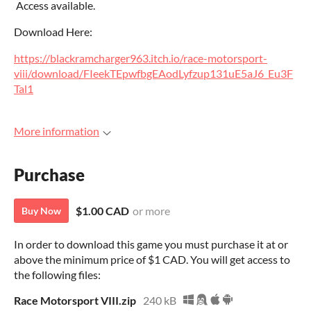
Access available.
Download Here:
https://blackramcharger963.itch.io/race-motorsport-
viii/download/FIeekTEpwfbgEAodLyfzup131uE5aJ6_Eu3F
Tal1
More information
Purchase
$1.00 CAD
or more
Buy Now
In order to download this game you must purchase it at or
above the minimum price of $1 CAD. You will get access to
the following files:
Race Motorsport VIII.zip
240 kB