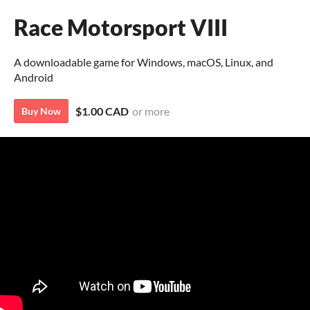
Race Motorsport VIII
A downloadable game for Windows, macOS, Linux, and
Android
$1.00 CAD
or more
Buy Now