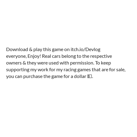
Download & play this game on itch.io/Devlog
everyone, Enjoy! Real cars belong to the respective
owners & they were used with permission. To keep
supporting my work for my racing games that are for sale,
you can purchase the game for a dollar 💵.