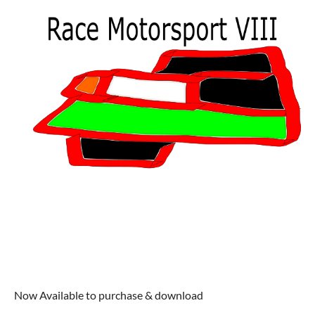
Now Available to purchase & download