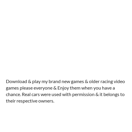
Download & play my brand new games & older racing video
games please everyone & Enjoy them when you have a
chance. Real cars were used with permission & it belongs to
their respective owners.