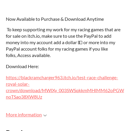
Now Available to Purchase & Download Anytime
To keep supporting my work for my racing games that are
for sale on itch.io, make sure to use the PayPal to add
money into my account add a dollar 💵 or more into my
PayPal account folks for my racing games if you like
folks, Access available.
Download Here:
https://blackramcharger963.itch.io/test-race-challenge-
royal-solar-
crown/download/MWlXy_003SWSqkkmMHlMM62oPGW
noTSao38XW8Uz
More information