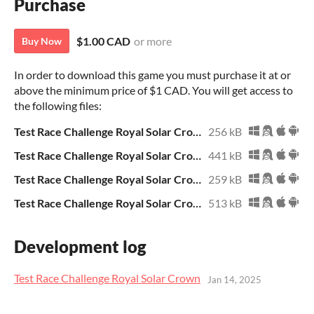
Purchase
$1.00 CAD
or more
Buy Now
In order to download this game you must purchase it at or
above the minimum price of $1 CAD. You will get access to
the following files:
Test Race Challenge Royal Solar Crown.zip
256 kB
Test Race Challenge Royal Solar Crown.exe
441 kB
Test Race Challenge Royal Solar Crown.sb3
259 kB
Test Race Challenge Royal Solar Crown Archive.zip
513 kB
Development log
Test Race Challenge Royal Solar Crown
Jan 14, 2025