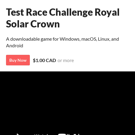
Test Race Challenge Royal
Solar Crown
A downloadable game for Windows, macOS, Linux, and
Android
$1.00 CAD
or more
Buy Now